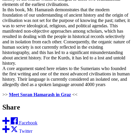
elements of the earliest civilisations.
In this book, Mr. Hamarash demonstrates that the modern
foundation of our understanding of ancient history and the origin of
civilisation was not set for the purpose of knowing the past; rather, it
was to serve ideological, religious, and political agendas. This
manifested non-objective approaches among scholars, which has
resulted in dealing with the people in historical records selectively
and in isolation from each other. Consequently, the organic nature of
human society is not currently reflected in the existing
historiography, and this has led to a significant misunderstanding
about ancient history. For the Kurds, it has led to a lost and untold
history.
A core argument stated here relates to the Sumerians who founded
the first writing and one of the most advanced civilisations in human
history. Their language is currently considered an isolated one, and
allegedly died as a spoken language around 4000 years
>>
Meet Soran Hamarash in Graz
<<
Share
Facebook
Twitter