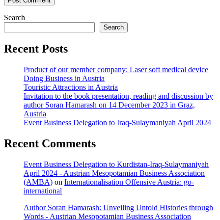
Search
Search
Recent Posts
Product of our member company: Laser soft medical device
Doing Business in Austria
Touristic Attractions in Austria
Invitation to the book presentation, reading and discussion by
author Soran Hamarash on 14 December 2023 in Graz,
Austria
Event Business Delegation to Iraq-Sulaymaniyah April 2024
Recent Comments
Event Business Delegation to Kurdistan-Iraq-Sulaymaniyah
April 2024 - Austrian Mesopotamian Business Association
(AMBA)
on
Internationalisation Offensive Austria: go-
international
Author Soran Hamarash: Unveiling Untold Histories through
Words - Austrian Mesopotamian Business Association