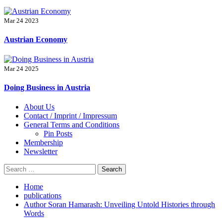
Mar 24 2023
Austrian Economy
Mar 24 2025
Doing Business in Austria
Primary
About Us
Menu
Contact / Imprint / Impressum
General Terms and Conditions
Pin Posts
Membership
Newsletter
Search
for:
Home
publications
Author Soran Hamarash: Unveiling Untold Histories through
Words