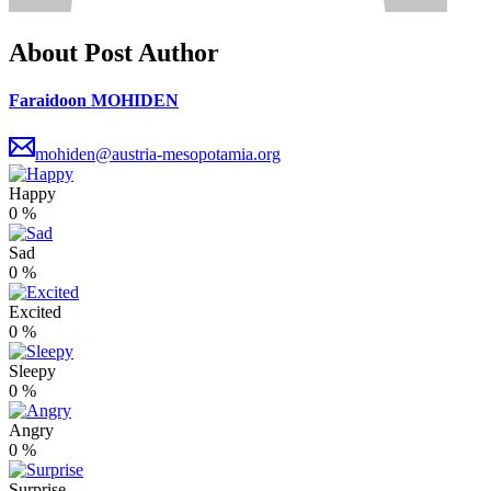
About Post Author
Faraidoon MOHIDEN
mohiden@austria-mesopotamia.org
Happy
0
%
Sad
0
%
Excited
0
%
Sleepy
0
%
Angry
0
%
Surprise