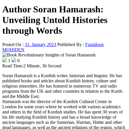
Author Soran Hamarash:
Unveiling Untold Histories
through Words
Posted On :
31. January 2023
Published By :
Faraidoon
MOHIDEN
1
0
Read Time:
2 Minute, 36 Second
Soran Hamarash is a Kurdish writer, historian and linguist. He has
published books and articles about Kurdish history, culture and
religious minorities. He has featured in numerous TV and radio
programs from the UK and other countries in relation to the Kurds
and the Middle East.
Hamarash was the director of the Kurdish Cultural Centre in
London for some years where he worked with various academics
and others in the field of Kurdish studies. He has spent 30 years of
his life studying Kurdish history and has a broad knowledge of
ancient languages such as the Sumerian, Hurrian, Hittite and other
dead languages, as well as the ancient religions of the region, which