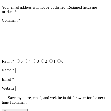
Your email address will not be published.
Required fields are
marked
*
Comment
*
Rating
*
5
4
3
2
1
0
Name
*
Email
*
Website
Save my name, email, and website in this browser for the next
time I comment.