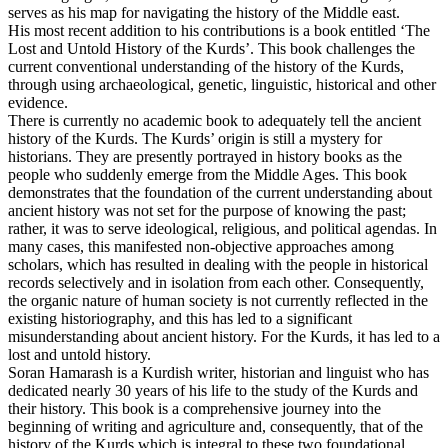
serves as his map for navigating the history of the Middle east.
His most recent addition to his contributions is a book entitled ‘The
Lost and Untold History of the Kurds’. This book challenges the
current conventional understanding of the history of the Kurds,
through using archaeological, genetic, linguistic, historical and other
evidence.
There is currently no academic book to adequately tell the ancient
history of the Kurds. The Kurds’ origin is still a mystery for
historians. They are presently portrayed in history books as the
people who suddenly emerge from the Middle Ages. This book
demonstrates that the foundation of the current understanding about
ancient history was not set for the purpose of knowing the past;
rather, it was to serve ideological, religious, and political agendas. In
many cases, this manifested non-objective approaches among
scholars, which has resulted in dealing with the people in historical
records selectively and in isolation from each other. Consequently,
the organic nature of human society is not currently reflected in the
existing historiography, and this has led to a significant
misunderstanding about ancient history. For the Kurds, it has led to a
lost and untold history.
Soran Hamarash is a Kurdish writer, historian and linguist who has
dedicated nearly 30 years of his life to the study of the Kurds and
their history. This book is a comprehensive journey into the
beginning of writing and agriculture and, consequently, that of the
history of the Kurds which is integral to these two foundational