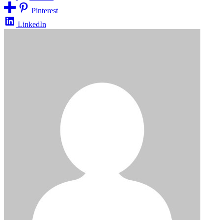
Pinterest
LinkedIn