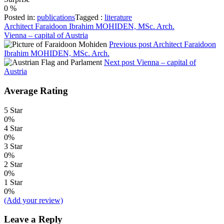
0
%
Posted in:
publications
Tagged :
literature
Post
Architect Faraidoon Ibrahim MOHIDEN, MSc. Arch.
Vienna – capital of Austria
navigation
Previous post
Architect Faraidoon
Ibrahim MOHIDEN, MSc. Arch.
Next post
Vienna – capital of
Austria
Average Rating
5 Star
0%
4 Star
0%
3 Star
0%
2 Star
0%
1 Star
0%
(Add your review)
Leave a Reply