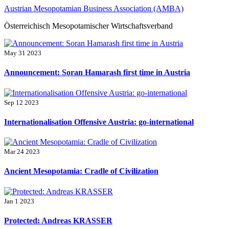
Skip
Austrian Mesopotamian Business Association (AMBA)
to
Österreichisch Mesopotamischer Wirtschaftsverband
content
May 31 2023
Announcement: Soran Hamarash first time in Austria
Sep 12 2023
Internationalisation Offensive Austria: go-international
Mar 24 2023
Ancient Mesopotamia: Cradle of Civilization
Jan 1 2023
Protected: Andreas KRASSER