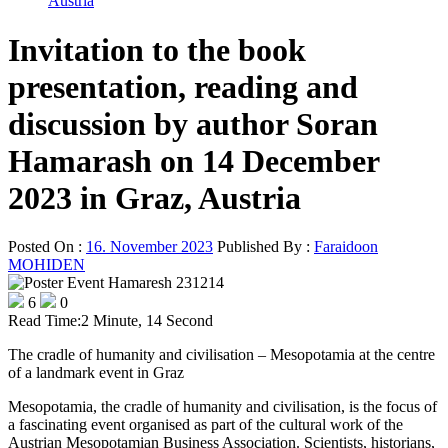
Austria
Invitation to the book
presentation, reading and
discussion by author Soran
Hamarash on 14 December
2023 in Graz, Austria
Posted On :
16. November 2023
Published By :
Faraidoon
MOHIDEN
6
0
Read Time:
2 Minute, 14 Second
The cradle of humanity and civilisation – Mesopotamia at the centre
of a landmark event in Graz
Mesopotamia, the cradle of humanity and civilisation, is the focus of
a fascinating event organised as part of the cultural work of the
Austrian Mesopotamian Business Association. Scientists, historians,