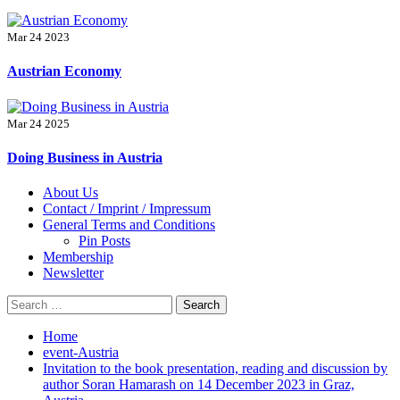
Mar 24 2023
Austrian Economy
Mar 24 2025
Doing Business in Austria
Primary
About Us
Menu
Contact / Imprint / Impressum
General Terms and Conditions
Pin Posts
Membership
Newsletter
Search
for:
Home
event-Austria
Invitation to the book presentation, reading and discussion by
author Soran Hamarash on 14 December 2023 in Graz,