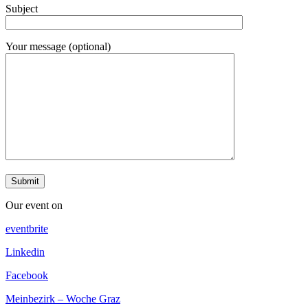
Subject
Your message (optional)
Our event on
eventbrite
Linkedin
Facebook
Meinbezirk – Woche Graz