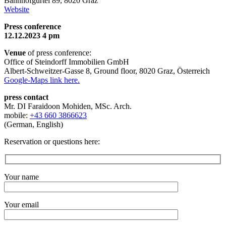
Bahnhofgürtel 89, 8020 Graz
Website
Press conference
12.12.2023 4 pm
Venue
of press conference:
Office of Steindorff Immobilien GmbH
Albert-Schweitzer-Gasse 8, Ground floor, 8020 Graz, Österreich
Google-Maps link here.
press contact
Mr. DI Faraidoon Mohiden, MSc. Arch.
mobile:
+43 660 3866623
(German, English)
Reservation or questions here:
Your name
Your email