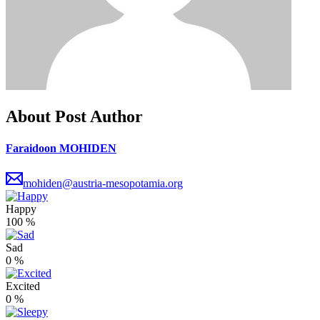
About Post Author
Faraidoon MOHIDEN
mohiden@austria-mesopotamia.org
Happy
100
%
Sad
0
%
Excited
0
%