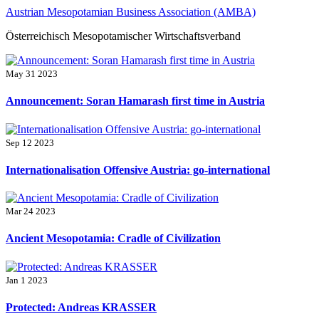
Skip
Austrian Mesopotamian Business Association (AMBA)
to
Österreichisch Mesopotamischer Wirtschaftsverband
content
May 31 2023
Announcement: Soran Hamarash first time in Austria
Sep 12 2023
Internationalisation Offensive Austria: go-international
Mar 24 2023
Ancient Mesopotamia: Cradle of Civilization
Jan 1 2023
Protected: Andreas KRASSER