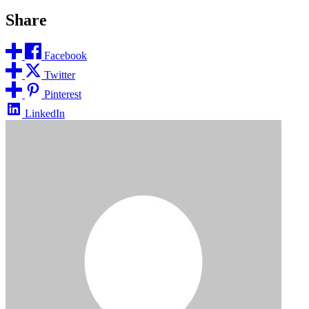
Share
Facebook
Twitter
Pinterest
LinkedIn