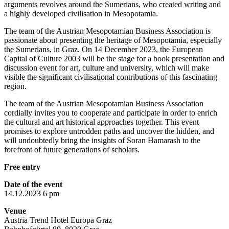
arguments revolves around the Sumerians, who created writing and
a highly developed civilisation in Mesopotamia.
The team of the Austrian Mesopotamian Business Association is
passionate about presenting the heritage of Mesopotamia, especially
the Sumerians, in Graz. On 14 December 2023, the European
Capital of Culture 2003 will be the stage for a book presentation and
discussion event for art, culture and university, which will make
visible the significant civilisational contributions of this fascinating
region.
The team of the Austrian Mesopotamian Business Association
cordially invites you to cooperate and participate in order to enrich
the cultural and art historical approaches together. This event
promises to explore untrodden paths and uncover the hidden, and
will undoubtedly bring the insights of Soran Hamarash to the
forefront of future generations of scholars.
Free entry
Date of the event
14.12.2023 6 pm
Venue
Austria Trend Hotel Europa Graz