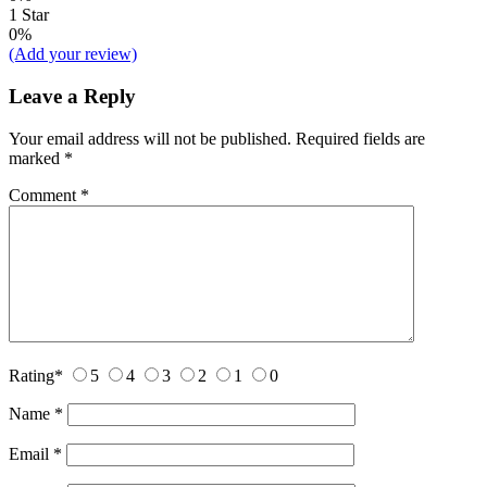
1 Star
0%
(Add your review)
Leave a Reply
Your email address will not be published.
Required fields are
marked
*
Comment
*
Rating
*
5
4
3
2
1
0
Name
*
Email
*