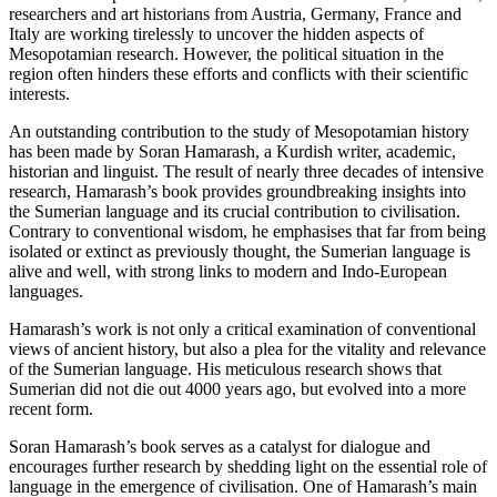
researchers and art historians from Austria, Germany, France and
Italy are working tirelessly to uncover the hidden aspects of
Mesopotamian research. However, the political situation in the
region often hinders these efforts and conflicts with their scientific
interests.
An outstanding contribution to the study of Mesopotamian history
has been made by Soran Hamarash, a Kurdish writer, academic,
historian and linguist. The result of nearly three decades of intensive
research, Hamarash’s book provides groundbreaking insights into
the Sumerian language and its crucial contribution to civilisation.
Contrary to conventional wisdom, he emphasises that far from being
isolated or extinct as previously thought, the Sumerian language is
alive and well, with strong links to modern and Indo-European
languages.
Hamarash’s work is not only a critical examination of conventional
views of ancient history, but also a plea for the vitality and relevance
of the Sumerian language. His meticulous research shows that
Sumerian did not die out 4000 years ago, but evolved into a more
recent form.
Soran Hamarash’s book serves as a catalyst for dialogue and
encourages further research by shedding light on the essential role of
language in the emergence of civilisation. One of Hamarash’s main