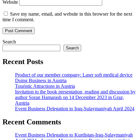
Website
Save my name, email, and website in this browser for the next
time I comment.
Search
Search
Recent Posts
Product of our member company: Laser soft medical device
Doing Business in Austria
Touristic Attractions in Austria
Invitation to the book presentation, reading and discussion by
author Soran Hamarash on 14 December 2023 in Graz,
Austria
Event Business Delegation to Iraq-Sulaymaniyah April 2024
Recent Comments
Event Business Delegation to Kurdistan-Iraq-Sulaymaniyah