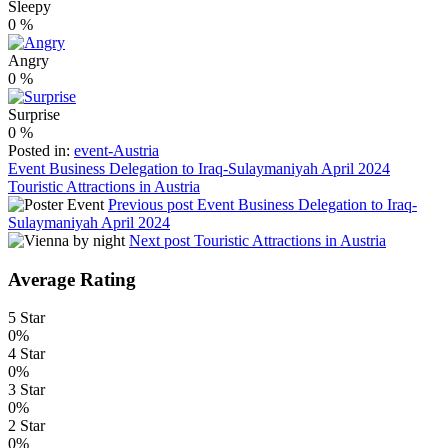
Sleepy
0
%
Angry
0
%
Surprise
0
%
Posted in:
event-Austria
Post
Event Business Delegation to Iraq-Sulaymaniyah April 2024
Touristic Attractions in Austria
navigation
Previous post
Event Business Delegation to Iraq-
Sulaymaniyah April 2024
Next post
Touristic Attractions in Austria
Average Rating
5 Star
0%
4 Star
0%
3 Star
0%
2 Star
0%